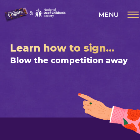
MENU
Learn how to sign...
Blow the competition away