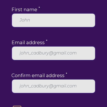
*
First name
*
Email address
*
Confirm email address