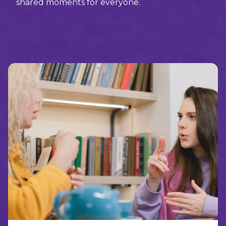
shared moments for everyone.