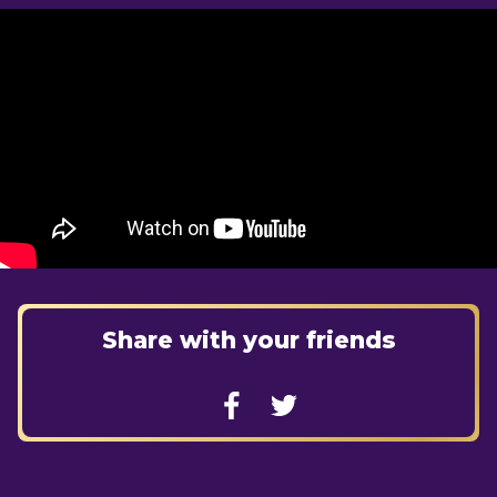
Share with your friends