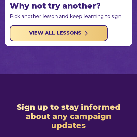
Why not try another?
Pick another lesson and keep learning to sign.
VIEW ALL LESSONS
Sign up to stay informed
about any campaign
updates