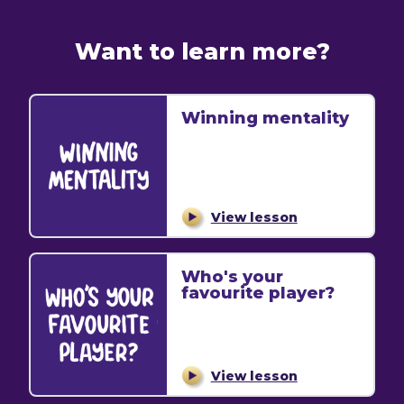
Want to learn more?
Winning mentality
View lesson
Who's your
favourite player?
View lesson