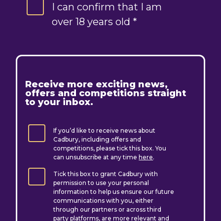
I can confirm that I am
over 18 years old *
R
eceive more exciting news,
offers and competitions straight
to your inbox.
If you’d like to receive news about
Cadbury, including offers and
competitions, please tick this box. You
can unsubscribe at any time
here
.
Tick this box to grant Cadbury with
permission to use your personal
information to help us ensure our future
communications with you, either
through our partners or across third
party platforms, are more relevant and