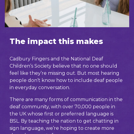
The impact this makes
Cadbury Fingers and the National Deaf
Children’s Society believe that no one should
feel like they’re missing out. But most hearing
people don’t know how to include deaf people
in everyday conversation.
There are many forms of communication in the
deaf community, with over 70,000 people in
the UK whose first or preferred language is
BSL. By teaching the nation to get chatting in
sign language, we’re hoping to create more