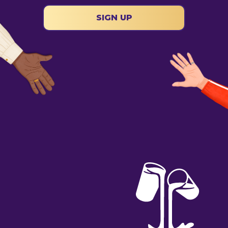
SIGN UP