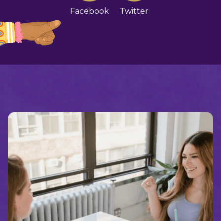
Facebook
Twitter