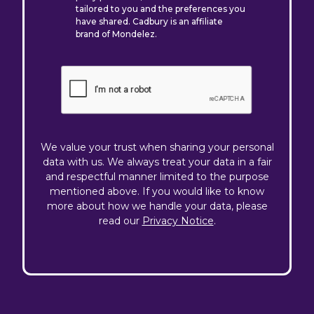
tailored to you and the preferences you
have shared. Cadbury is an affiliate
brand of Mondelez.
We value your trust when sharing your personal
data with us. We always treat your data in a fair
and respectful manner limited to the purpose
mentioned above. If you would like to know
more about how we handle your data, please
read our
Privacy Notice
.