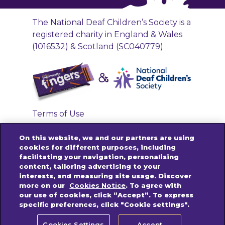
The National Deaf Children’s Society is a
registered charity in England & Wales
(1016532) & Scotland (SC040779)
Terms of Use
Privacy Policy
On this website, we and our partners are using
Accessibility Links
cookies for different purposes, including
facilitating your navigation, personalising
Cookies Policy
content, tailoring advertising to your
Contact us
interests, and measuring site usage. Discover
more on our
Cookies Notice
. To agree with
our use of cookies, click “Accept”. To express
specific preferences, click "Cookie settings".
© 2025 Mondelez International group. All
rights reserved.
Cookies Settings
Accept