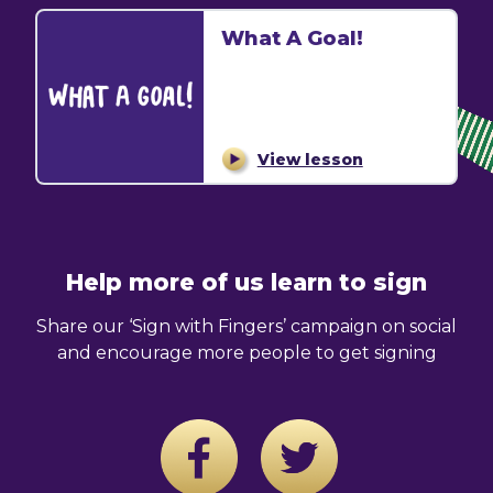
What A Goal!
View lesson
Help more of us learn to sign
Share our ‘Sign with Fingers’ campaign on social
and encourage more people to get signing