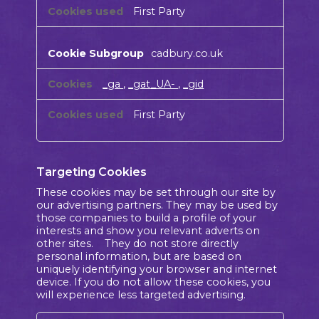
First Party
cadbury.co.uk
_ga
,
_gat_UA-
,
_gid
First Party
Targeting Cookies
These cookies may be set through our site by
our advertising partners. They may be used by
those companies to build a profile of your
interests and show you relevant adverts on
other sites. They do not store directly
personal information, but are based on
uniquely identifying your browser and internet
device. If you do not allow these cookies, you
will experience less targeted advertising.
Targeting