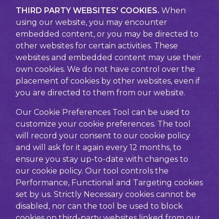
THIRD PARTY WEBSITES' COOKIES.
When
using our website, you may encounter
embedded content, or you may be directed to
other websites for certain activities. These
websites and embedded content may use their
own cookies. We do not have control over the
placement of cookies by other websites, even if
you are directed to them from our website.
Our Cookie Preferences Tool can be used to
customize your cookie preferences. The tool
will record your consent to our cookie policy
and will ask for it again every 12 months, to
ensure you stay up-to-date with changes to
our cookie policy. Our tool controls the
Performance, Functional and Targeting cookies
set by us. Strictly Necessary cookies cannot be
disabled, nor can the tool be used to block
cookies on third-party websites linked from our