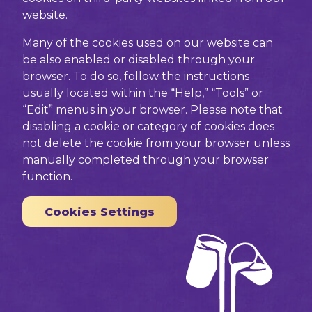
website.
Many of the cookies used on our website can
be also enabled or disabled through your
browser. To do so, follow the instructions
usually located within the “Help,” “Tools” or
“Edit” menus in your browser. Please note that
disabling a cookie or category of cookies does
not delete the cookie from your browser unless
manually completed through your browser
function.
Cookies Settings