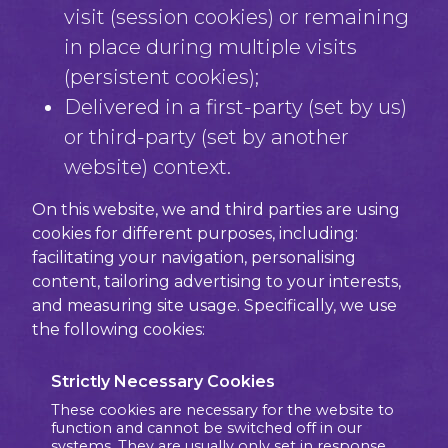
visit (session cookies) or remaining
in place during multiple visits
(persistent cookies);
Delivered in a first-party (set by us)
or third-party (set by another
website) context.
On this website, we and third parties are using
cookies for different purposes, including:
facilitating your navigation, personalising
content, tailoring advertising to your interests,
and measuring site usage. Specifically, we use
the following cookies:
Strictly Necessary Cookies
These cookies are necessary for the website to
function and cannot be switched off in our
systems. They are usually only set in response