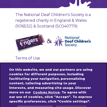
The National Deaf Children’s Society is a
registered charity in England & Wales
(1016532) & Scotland (SC040779)
Terms of Use
Privacy Policy
On this website, we and our partners are using
Accessibility Links
cookies for different purposes, including
facilitating your navigation, personalising
Cookies Policy
content, tailoring advertising to your
Contact us
interests, and measuring site usage. Discover
more on our
Cookies Notice
. To agree with
our use of cookies, click “Accept”. To express
specific preferences, click "Cookie settings".
© 2025 Mondelez International group. All