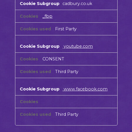
cadbury.co.uk
Cookies
_fbp
First Party
youtube.com
CONSENT
Third Party
www.facebook.com
Third Party