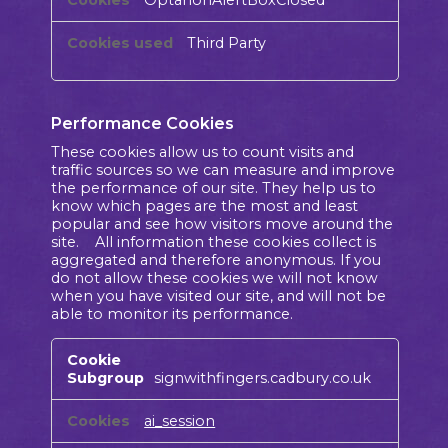
Third Party
Performance Cookies
These cookies allow us to count visits and
traffic sources so we can measure and improve
the performance of our site. They help us to
know which pages are the most and least
popular and see how visitors move around the
site. All information these cookies collect is
aggregated and therefore anonymous. If you
do not allow these cookies we will not know
when you have visited our site, and will not be
able to monitor its performance.
Performance
Cookies
signwithfingers.cadbury.co.uk
ai_session