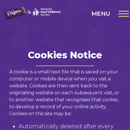
MENU
Cookies Notice
A cookie is a small text file that is saved on your
computer or mobile device when you visit a
website. Cookies are then sent back to the
originating website on each subsequent visit, or
to another website that recognises that cookie,
to develop a record of your online activity.
Cookies on this site may be:
Automatically deleted after every