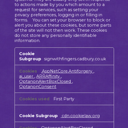
to actions made by you which amount to a
request for services, such as setting your
privacy preferences, logging in or filling in
forms. You can set your browser to block or
alert you about these cookies, but some parts
of the site will not then work. These cookies
do not store any personally identifiable
information.
Strictly
Necessary
signwithfingers.cadbury.co.uk
Cookies
.AspNetCore.Antiforgery
,
ai_user
,
ARRAffinity
,
OptanonAlertBoxClosed
,
OptanonConsent
First Party
cdn.cookielaw.org
OptanonAlertBoxClosed