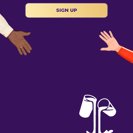
SIGN UP