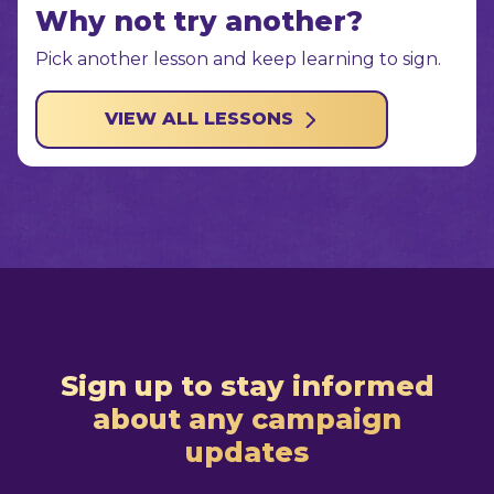
Why not try another?
Pick another lesson and keep learning to sign.
VIEW ALL LESSONS
Sign up to stay informed
about any campaign
updates