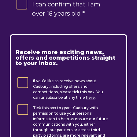
I can confirm that I am
over 18 years old *
R
eceive more exciting news,
offers and competitions straight
to your inbox.
If you’d like to receive news about
Cadbury, including offers and
competitions, please tick this box. You
can unsubscribe at any time
here
.
Tick this box to grant Cadbury with
permission to use your personal
information to help us ensure our future
communications with you, either
through our partners or across third
party platforms, are more relevant and