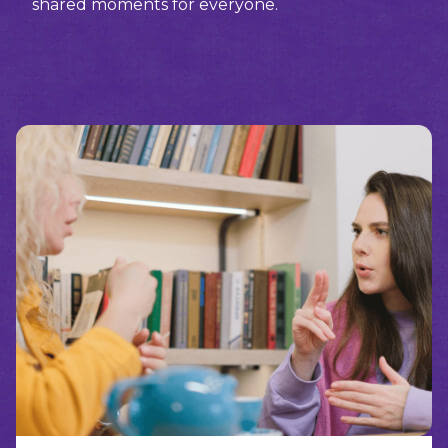
shared moments for everyone.