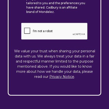
tailored to you and the preferences you
have shared. Cadbury is an affiliate
brand of Mondelez.
We value your trust when sharing your personal
data with us. We always treat your data in a fair
and respectful manner limited to the purpose
mentioned above. If you would like to know
more about how we handle your data, please
read our
Privacy Notice
.