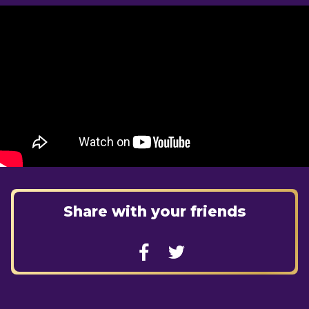
Share with your friends