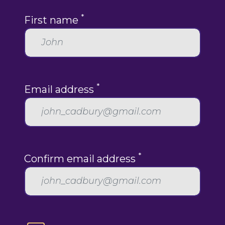
*
First name
*
Email address
*
Confirm email address