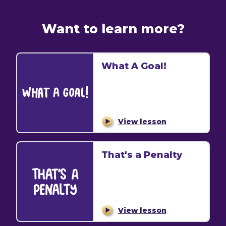
Want to learn more?
What A Goal!
View lesson
That's a Penalty
View lesson