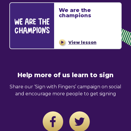
We are the
champions
View lesson
Help more of us learn to sign
Share our ‘Sign with Fingers’ campaign on social
and encourage more people to get signing