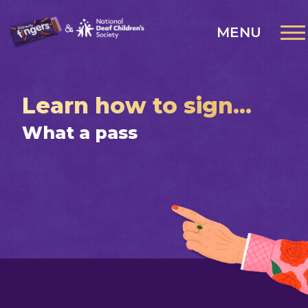
MENU
Learn how to sign...
What a pass