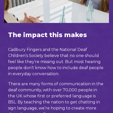
The impact this makes
Cadbury Fingers and the National Deaf
Children’s Society believe that no one should
feel like they’re missing out. But most hearing
people don’t know how to include deaf people
in everyday conversation.
There are many forms of communication in the
deaf community, with over 70,000 people in
the UK whose first or preferred language is
BSL. By teaching the nation to get chatting in
sign language, we’re hoping to create more