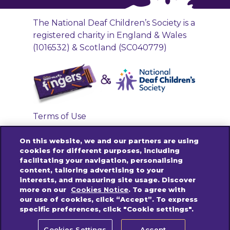
The National Deaf Children’s Society is a
registered charity in England & Wales
(1016532) & Scotland (SC040779)
Terms of Use
Privacy Policy
On this website, we and our partners are using
Accessibility Links
cookies for different purposes, including
facilitating your navigation, personalising
Cookies Policy
content, tailoring advertising to your
Contact us
interests, and measuring site usage. Discover
more on our
Cookies Notice
. To agree with
our use of cookies, click “Accept”. To express
specific preferences, click "Cookie settings".
© 2025 Mondelez International group. All
rights reserved.
Cookies Settings
Accept