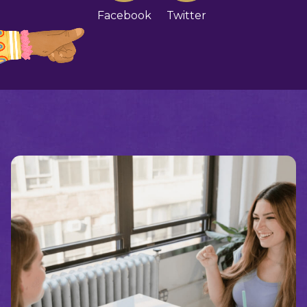
Facebook
Twitter