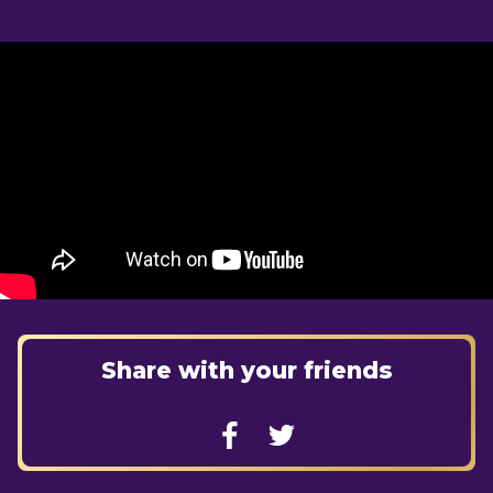
Share with your friends