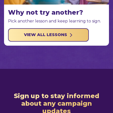
Why not try another?
Pick another lesson and keep learning to sign.
VIEW ALL LESSONS
Sign up to stay informed
about any campaign
updates