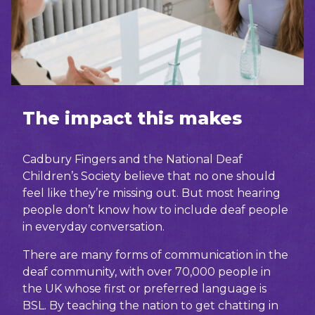
The impact this makes
Cadbury Fingers and the National Deaf
Children’s Society believe that no one should
feel like they’re missing out. But most hearing
people don’t know how to include deaf people
in everyday conversation.
There are many forms of communication in the
deaf community, with over 70,000 people in
the UK whose first or preferred language is
BSL. By teaching the nation to get chatting in