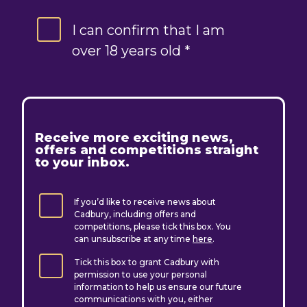
I can confirm that I am
over 18 years old *
R
eceive more exciting news,
offers and competitions straight
to your inbox.
If you’d like to receive news about
Cadbury, including offers and
competitions, please tick this box. You
can unsubscribe at any time
here
.
Tick this box to grant Cadbury with
permission to use your personal
information to help us ensure our future
communications with you, either