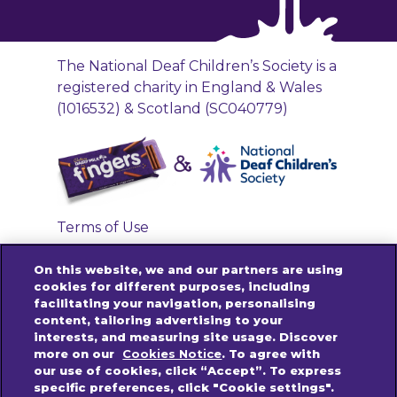
The National Deaf Children’s Society is a
registered charity in England & Wales
(1016532) & Scotland (SC040779)
Terms of Use
Privacy Policy
On this website, we and our partners are using
Accessibility Links
cookies for different purposes, including
facilitating your navigation, personalising
Cookies Policy
content, tailoring advertising to your
Contact us
interests, and measuring site usage. Discover
more on our
Cookies Notice
. To agree with
our use of cookies, click “Accept”. To express
specific preferences, click "Cookie settings".