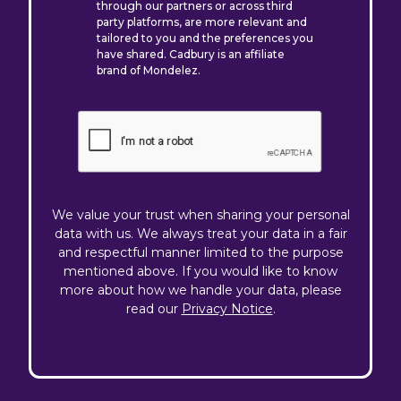
through our partners or across third
party platforms, are more relevant and
tailored to you and the preferences you
have shared. Cadbury is an affiliate
brand of Mondelez.
We value your trust when sharing your personal
data with us. We always treat your data in a fair
and respectful manner limited to the purpose
mentioned above. If you would like to know
more about how we handle your data, please
read our
Privacy Notice
.