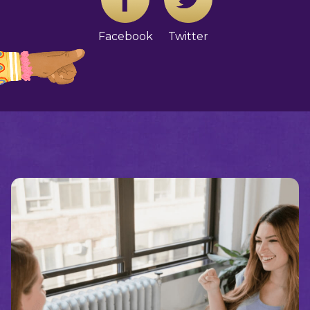
Facebook
Twitter