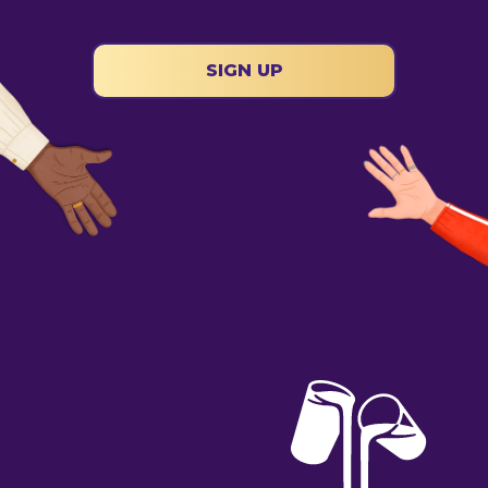
SIGN UP