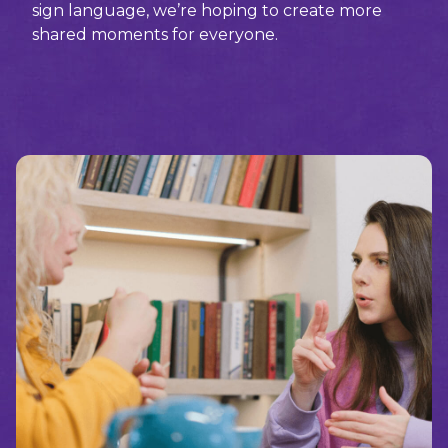
sign language, we’re hoping to create more
shared moments for everyone.