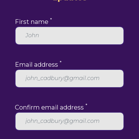
*
First name
*
Email address
*
Confirm email address