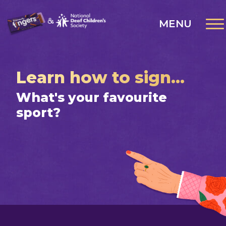
MENU
Learn how to sign...
What's your favourite
sport?