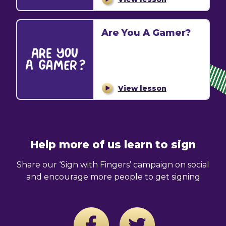
Are You A Gamer?
View lesson
Help more of us learn to sign
Share our ‘Sign with Fingers’ campaign on social
and encourage more people to get signing