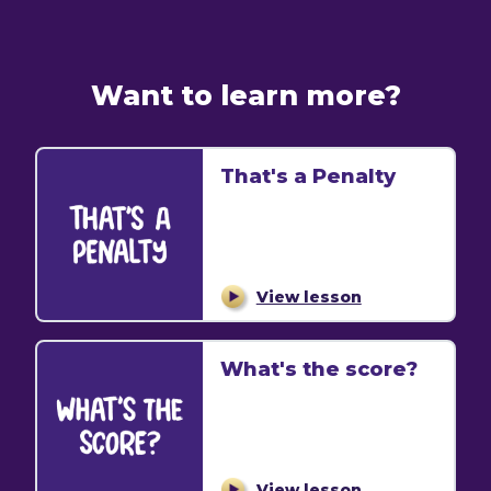
Want to learn more?
That's a Penalty
View lesson
What's the score?
View lesson