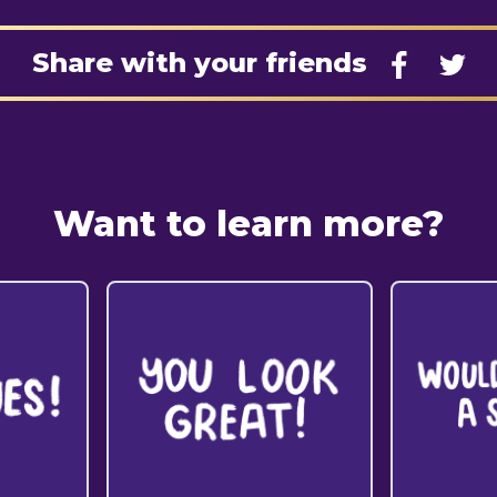
Share with your friends
Want to learn more?