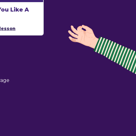
ou Like A
lesson
rage