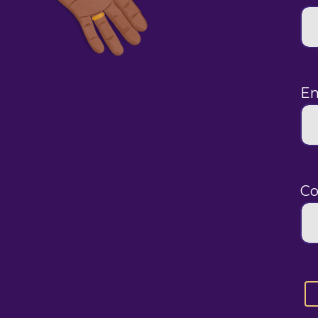
Em
Co