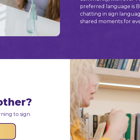
preferred language is B
chatting in sign langua
shared moments for ev
other?
ning to sign.