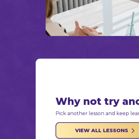
Why not try an
Pick another lesson and keep lear
VIEW ALL LESSONS