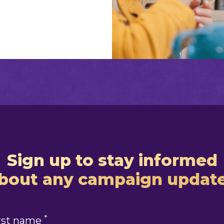
Sign up to stay informed
bout any campaign updat
*
rst name