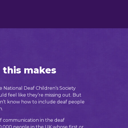
 this makes
 National Deaf Children’s Society
ld feel like they’re missing out. But
n’t know how to include deaf people
n.
f communication in the deaf
,000 people in the UK whose first or