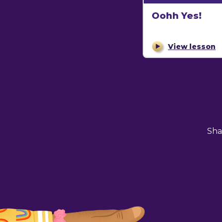
Oohh Yes!
View lesson
Sha