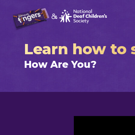
Learn how to s
How Are You?