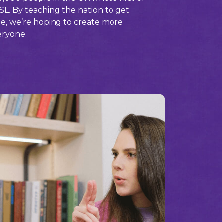
SL. By teaching the nation to get
ge, we’re hoping to create more
eryone.