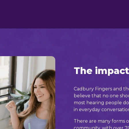
The impact
Cadbury Fingers and the
believe that no one shou
most hearing people do
in everyday conversatio
There are many forms o
community, with over 70