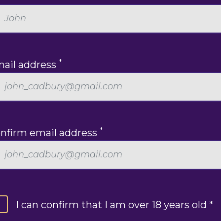
*
ail address
*
nfirm email address
I can confirm that I am over 18 years old *