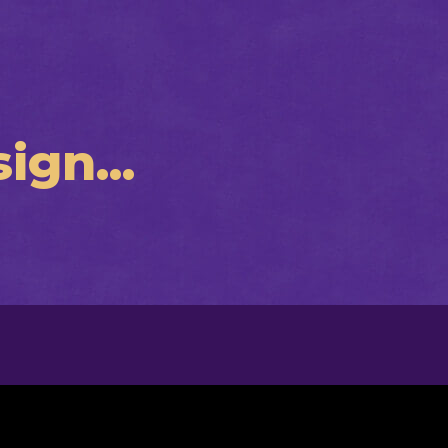
ign...