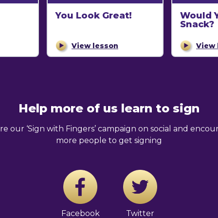
You Look Great!
Would Y
Snack?
View lesson
View 
Help more of us learn to sign
re our ‘Sign with Fingers’ campaign on social and encou
more people to get signing
Facebook
Twitter